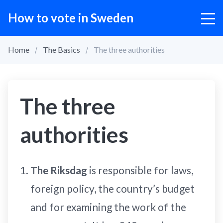
How to vote in Sweden
Home
The Basics
The three authorities
The three
authorities
The Riksdag
is responsible for laws,
foreign policy, the country’s budget
and for examining the work of the