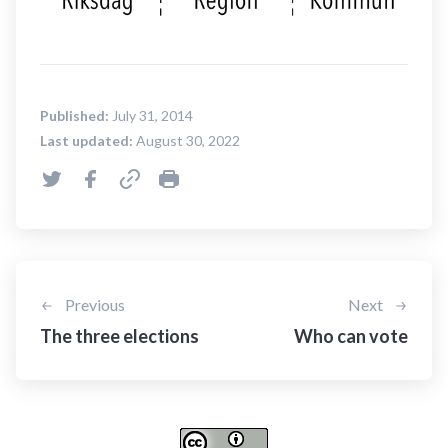
Published:
July 31, 2014
Last updated:
August 30, 2022
Previous
Next
The three elections
Who can vote