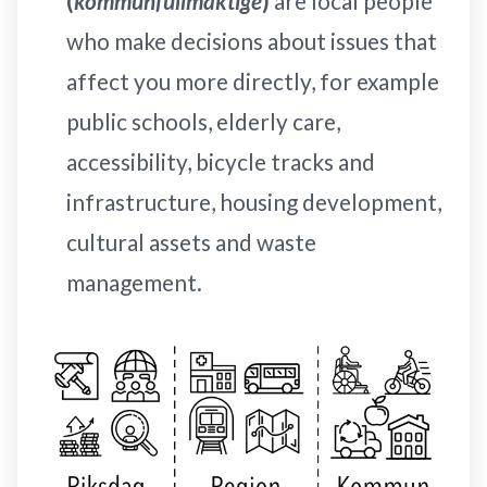
(
kommunfullmäktige
)
are local people
who make decisions about issues that
affect you more directly, for example
public schools, elderly care,
accessibility, bicycle tracks and
infrastructure, housing development,
cultural assets and waste
management.