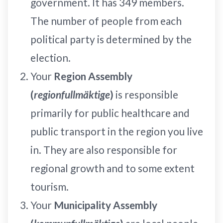
government. It has 349 members.
The number of people from each
political party is determined by the
election.
Your
Region Assembly
(
regionfullmäktige
)
is responsible
primarily for public healthcare and
public transport in the region you live
in. They are also responsible for
regional growth and to some extent
tourism.
Your
Municipality Assembly