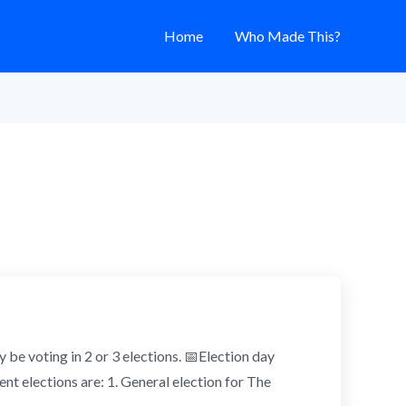
Home
Who Made This?
y be voting in 2 or 3 elections. 📅Election day
nt elections are: 1. General election for The