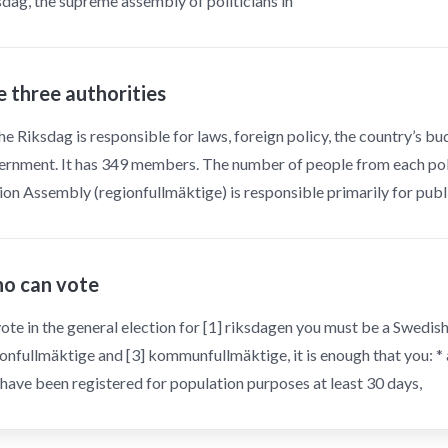
dag, the supreme assembly of politicians in
 three authorities
he Riksdag is responsible for laws, foreign policy, the country’s b
rnment. It has 349 members. The number of people from each politi
on Assembly (regionfullmäktige) is responsible primarily for publ
o can vote
ote in the general election for [1] riksdagen you must be a Swedish 
onfullmäktige and [3] kommunfullmäktige, it is enough that you: * 
have been registered for population purposes at least 30 days,