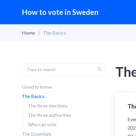
How to vote in Sweden
Home
The Basics
The
Good to know
The Basics
The three elections
The
The three authorities
Ever
Who can vote
2022
The Essentials