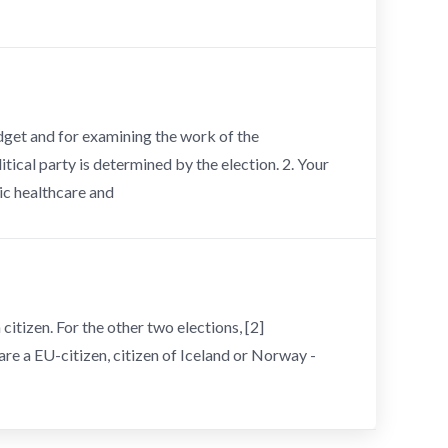
udget and for examining the work of the
cal party is determined by the election. 2. Your
ic healthcare and
citizen. For the other two elections, [2]
are a EU-citizen, citizen of Iceland or Norway -