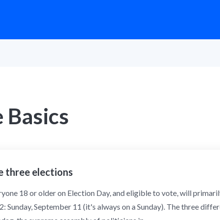
 Basics
 three elections
yone 18 or older on Election Day, and eligible to vote, will primaril
: Sunday, September 11 (it's always on a Sunday). The three differe