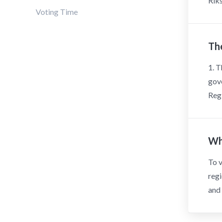
Riks
Voting Time
The
1. T
gove
Regi
Wh
To v
regi
and 