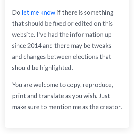
Do
let me know
if there is something
that should be fixed or edited on this
website. I've had the information up
since 2014 and there may be tweaks
and changes between elections that
should be highlighted.
You are welcome to copy, reproduce,
print and translate as you wish. Just
make sure to mention me as the creator.