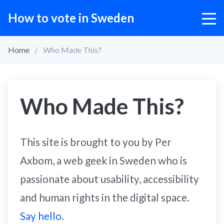
How to vote in Sweden
Home
Who Made This?
Who Made This?
This site is brought to you by Per
Axbom, a web geek in Sweden who is
passionate about usability, accessibility
and human rights in the digital space.
Say hello
.